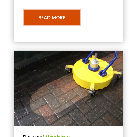
READ MORE