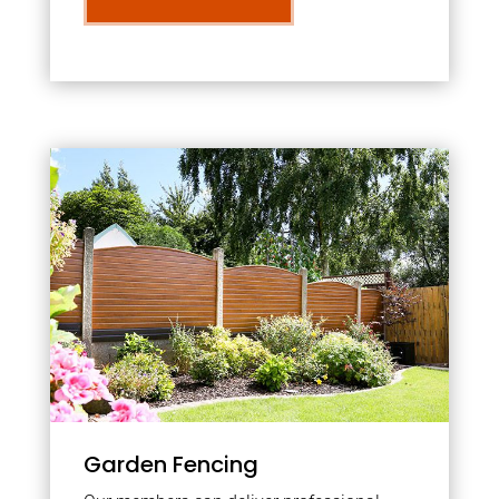
Garden Fencing