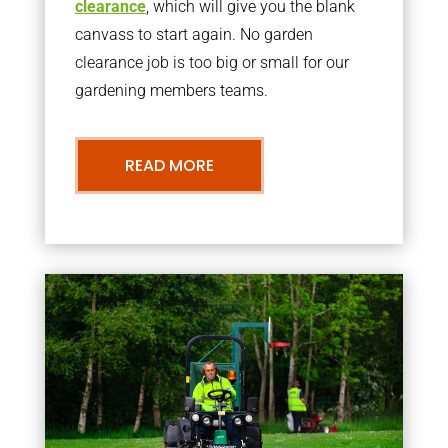
clearance
, which will give you the blank
canvass to start again. No garden
clearance job is too big or small for our
gardening members teams.
READ MORE