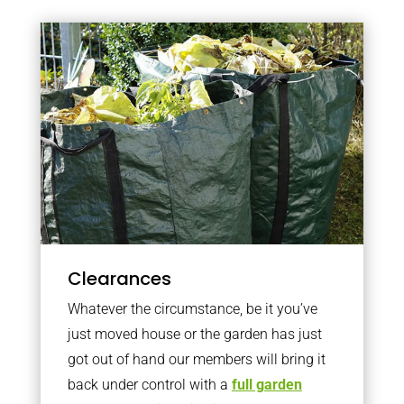
Clearances
Whatever the circumstance, be it you’ve
just moved house or the garden has just
got out of hand our members will bring it
back under control with a
full garden