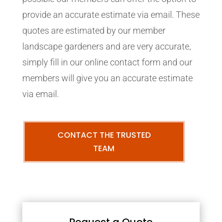
provide an accurate estimate via email. These
quotes are estimated by our member
landscape gardeners and are very accurate,
simply fill in our online contact form and our
members will give you an accurate estimate
via email.
CONTACT THE TRUSTED
TEAM