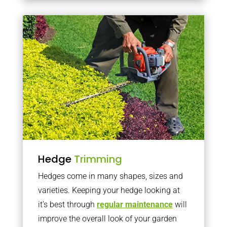
Hedge
Trimming
Hedges come in many shapes, sizes and
varieties. Keeping your hedge looking at
it’s best through
regular maintenance
will
improve the overall look of your garden