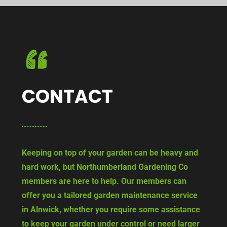
CONTACT
Keeping on top of your garden can be heavy and
hard work, but Northumberland Gardening Co
members are here to help. Our members can
offer you a tailored garden maintenance service
in Alnwick, whether you require some assistance
to keep your garden under control or need larger