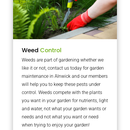
Weed
Control
Weeds are part of gardening whether we
like it or not, contact us today for garden
maintenance in Alnwick and our members
will help you to keep these pests under
control. Weeds compete with the plants
you want in your garden for nutrients, light
and water, not what your garden wants or
needs and not what you want or need
when trying to enjoy your garden!