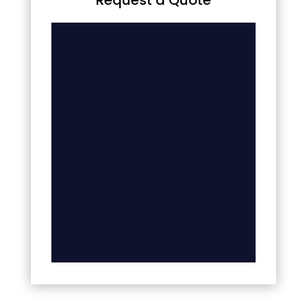
Request a Quote