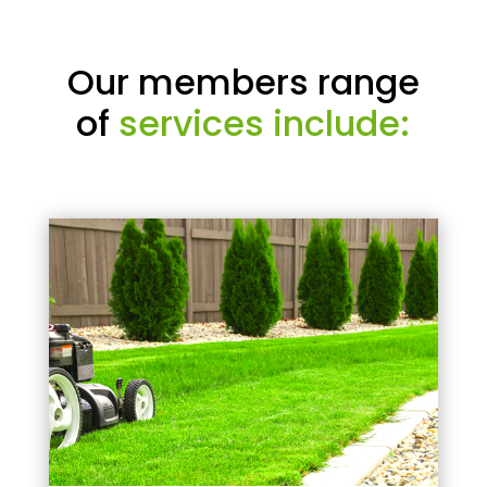
Our members range
of
services include: