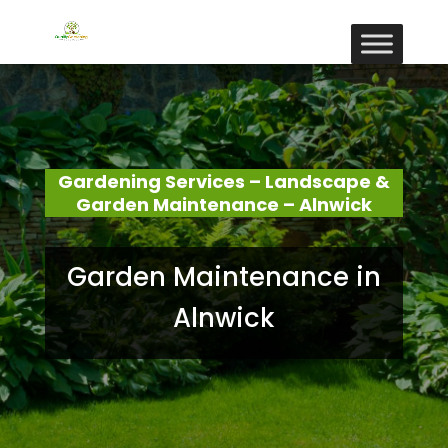
Gardening Services – Landscape &
Garden Maintenance – Alnwick
Garden Maintenance in
Alnwick