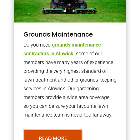
Grounds Maintenance
Do you need
grounds maintenance
contractors in Alnwick,
some of our
members have many years of experience
providing the very highest standard of
lawn treatment and other grounds keeping
services in Alnwick. Our gardening
members provide a wide area coverage,
so you can be sure your favourite lawn
maintenance team is never too far away.
READ MORE