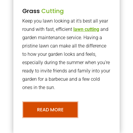
Grass
Cutting
Keep you lawn looking at it’s best all year
round with fast, efficient
lawn cutting
and
garden maintenance service. Having a
pristine lawn can make all the difference
to how your garden looks and feels,
especially during the summer when you’re
ready to invite friends and family into your
garden for a barbecue and a few cold
ones in the sun.
READ MORE