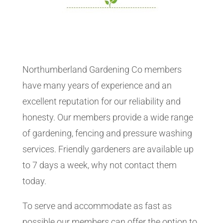
Northumberland Gardening Co members
have many years of experience and an
excellent reputation for our reliability and
honesty. Our members provide a wide range
of gardening, fencing and pressure washing
services. Friendly gardeners are available up
to 7 days a week, why not contact them
today.
To serve and accommodate as fast as
possible our members can offer the option to