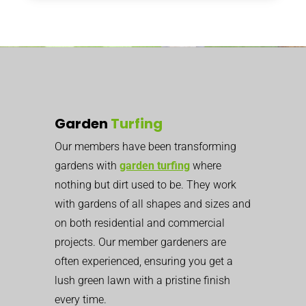
Garden
Turfing
Our members have been transforming
gardens with
garden turfing
where
nothing but dirt used to be. They work
with gardens of all shapes and sizes and
on both residential and commercial
projects. Our member gardeners are
often experienced, ensuring you get a
lush green lawn with a pristine finish
every time.