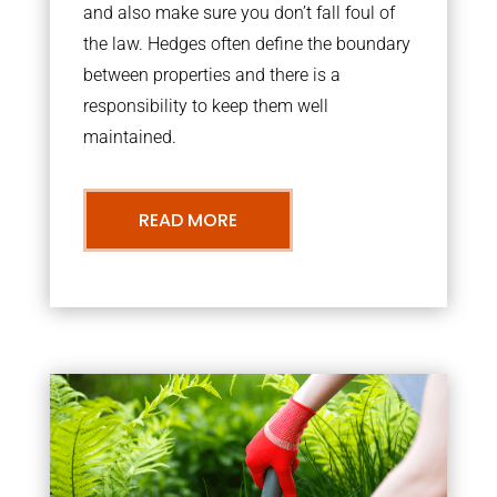
and also make sure you don’t fall foul of
the law. Hedges often define the boundary
between properties and there is a
responsibility to keep them well
maintained.
READ MORE