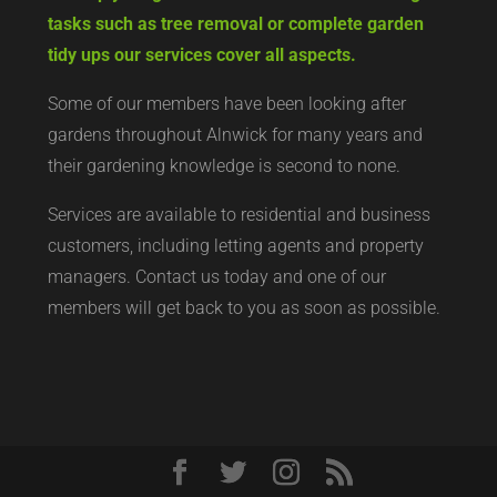
tasks such as tree removal or complete garden
tidy ups our services cover all aspects.
Some of our members have been looking after
gardens throughout Alnwick for many years and
their gardening knowledge is second to none.
Services are available to residential and business
customers, including letting agents and property
managers. Contact us today and one of our
members will get back to you as soon as possible.