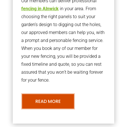
Our members can deliver professional
fencing in Alnwick
in your area. From
choosing the right panels to suit your
garden’s design to digging out the holes,
our approved members can help you, with
a prompt and personable fencing service.
When you book any of our member for
your new fencing, you will be provided a
fixed timeline and quote, so you can rest
assured that you won’t be waiting forever
for your fence.
READ MORE