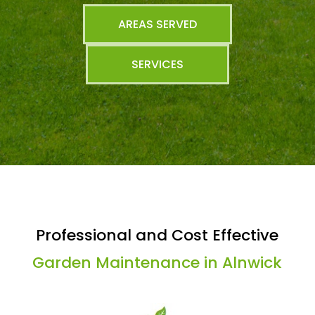
AREAS SERVED
SERVICES
Professional and Cost Effective
Garden Maintenance in Alnwick