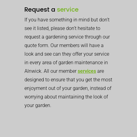
Request a
service
If you have something in mind but don’t
see it listed, please don’t hesitate to
request a gardening service through our
quote form. Our members will have a
look and see can they offer your service
in every area of garden maintenance in
Alnwick. All our member
services
are
designed to ensure that you get the most
enjoyment out of your garden, instead of
worrying about maintaining the look of
your garden.