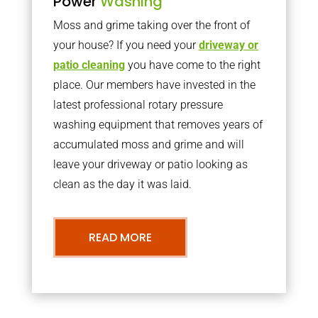
Power
Washing
Moss and grime taking over the front of
your house? If you need your
driveway or
patio cleaning
you have come to the right
place. Our members have invested in the
latest professional rotary pressure
washing equipment that removes years of
accumulated moss and grime and will
leave your driveway or patio looking as
clean as the day it was laid.
READ MORE