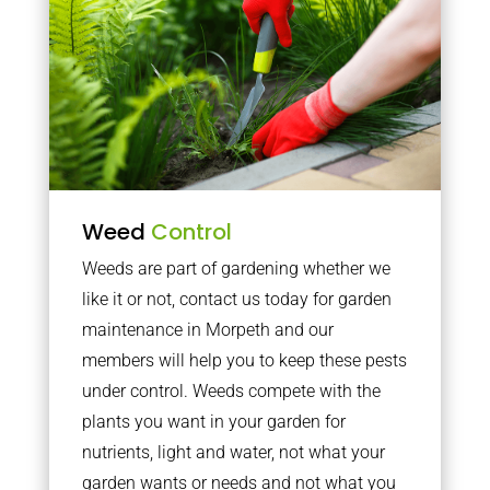
Weed
Control
Weeds are part of gardening whether we
like it or not, contact us today for garden
maintenance in Morpeth and our
members will help you to keep these pests
under control. Weeds compete with the
plants you want in your garden for
nutrients, light and water, not what your
garden wants or needs and not what you