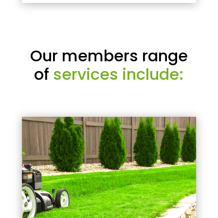
Our members range
of
services include: