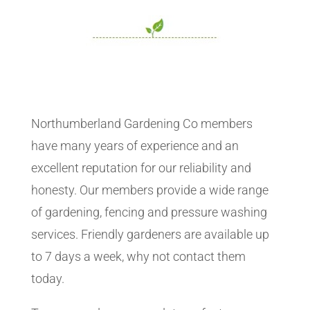
Northumberland Gardening Co members
have many years of experience and an
excellent reputation for our reliability and
honesty. Our members provide a wide range
of gardening, fencing and pressure washing
services. Friendly gardeners are available up
to 7 days a week, why not contact them
today.