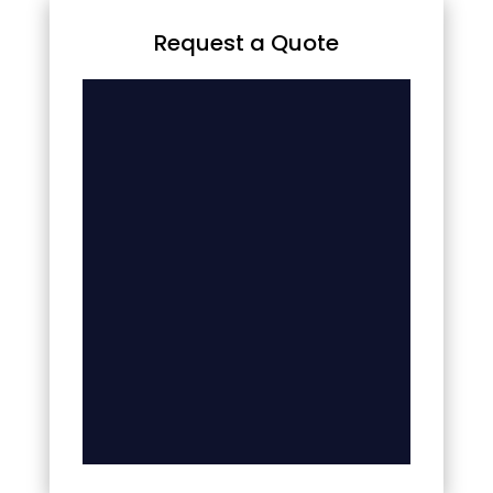
Request a Quote