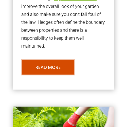
improve the overall look of your garden
and also make sure you don’t fall foul of
the law. Hedges often define the boundary
between properties and there is a
responsibility to keep them well
maintained.
READ MORE