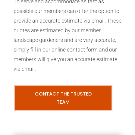
To serve and accommodate as fast as
possible our members can offer the option to
provide an accurate estimate via email. These
quotes are estimated by our member
landscape gardeners and are very accurate,
simply fill in our online contact form and our
members will give you an accurate estimate
via email.
CONTACT THE TRUSTED
TEAM