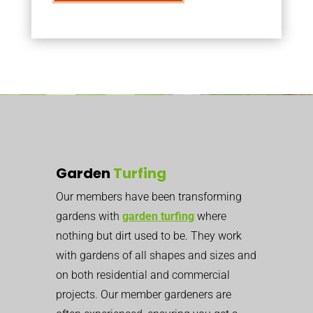
Garden
Turfing
Our members have been transforming
gardens with
garden turfing
where
nothing but dirt used to be. They work
with gardens of all shapes and sizes and
on both residential and commercial
projects. Our member gardeners are