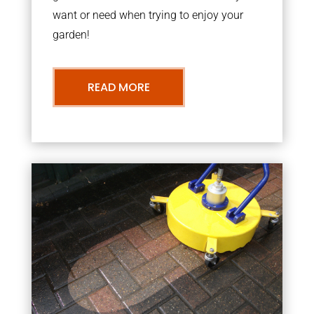
want or need when trying to enjoy your
garden!
READ MORE