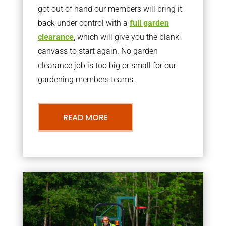
got out of hand our members will bring it
back under control with a
full garden
clearance
, which will give you the blank
canvass to start again. No garden
clearance job is too big or small for our
gardening members teams.
READ MORE