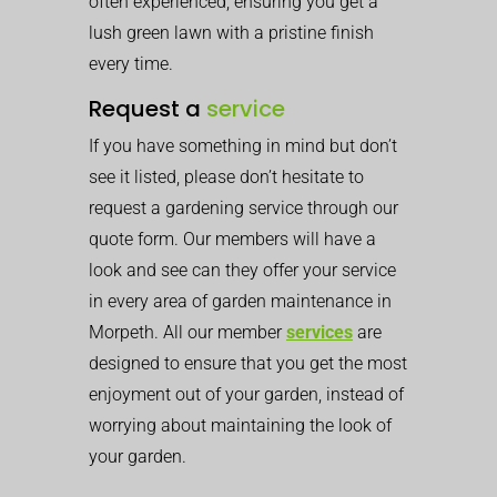
often experienced, ensuring you get a
lush green lawn with a pristine finish
every time.
Request a
service
If you have something in mind but don’t
see it listed, please don’t hesitate to
request a gardening service through our
quote form. Our members will have a
look and see can they offer your service
in every area of garden maintenance in
Morpeth. All our member
services
are
designed to ensure that you get the most
enjoyment out of your garden, instead of
worrying about maintaining the look of
your garden.