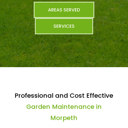
AREAS SERVED
SERVICES
Professional and Cost Effective
Garden Maintenance in
Morpeth