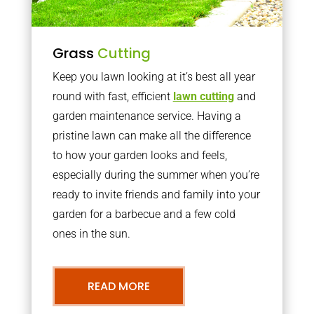
Grass
Cutting
Keep you lawn looking at it’s best all year
round with fast, efficient
lawn cutting
and
garden maintenance service. Having a
pristine lawn can make all the difference
to how your garden looks and feels,
especially during the summer when you’re
ready to invite friends and family into your
garden for a barbecue and a few cold
ones in the sun.
READ MORE