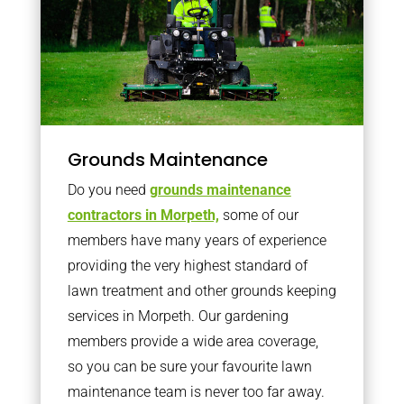
Grounds Maintenance
Do you need
grounds maintenance
contractors in Morpeth,
some of our
members have many years of experience
providing the very highest standard of
lawn treatment and other grounds keeping
services in Morpeth. Our gardening
members provide a wide area coverage,
so you can be sure your favourite lawn
maintenance team is never too far away.