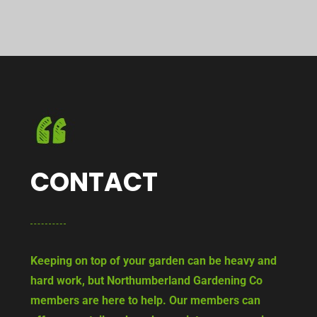
CONTACT
Keeping on top of your garden can be heavy and
hard work, but Northumberland Gardening Co
members are here to help. Our members can