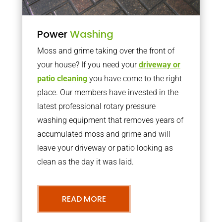
Power
Washing
Moss and grime taking over the front of
your house? If you need your
driveway or
patio cleaning
you have come to the right
place. Our members have invested in the
latest professional rotary pressure
washing equipment that removes years of
accumulated moss and grime and will
leave your driveway or patio looking as
clean as the day it was laid.
READ MORE