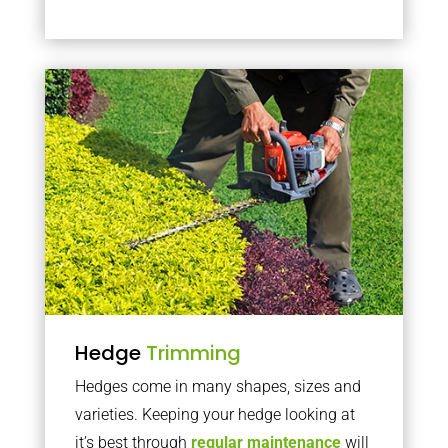
Hedge
Trimming
Hedges come in many shapes, sizes and
varieties. Keeping your hedge looking at
it’s best through
regular maintenance
will