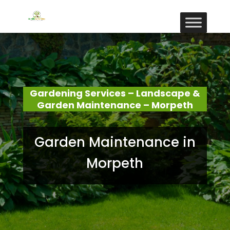
Gardening Services – Landscape &
Garden Maintenance – Morpeth
Garden Maintenance in
Morpeth