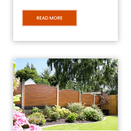
READ MORE