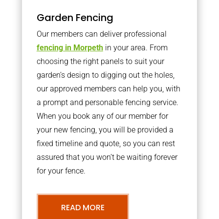
Garden Fencing
Our members can deliver professional
fencing in Morpeth
in your area. From
choosing the right panels to suit your
garden’s design to digging out the holes,
our approved members can help you, with
a prompt and personable fencing service.
When you book any of our member for
your new fencing, you will be provided a
fixed timeline and quote, so you can rest
assured that you won’t be waiting forever
for your fence.
READ MORE