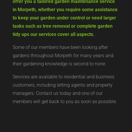
offer you a tailored garden maintenance service
in Morpeth, whether you require some assistance
to keep your garden under control or need larger
tasks such as tree removal or complete garden
tidy ups our services cover all aspects.
Some of our members have been looking after
gardens throughout Morpeth for many years and
their gardening knowledge is second to none.
Services are available to residential and business
customers, including letting agents and property
managers. Contact us today and one of our
members will get back to you as soon as possible.