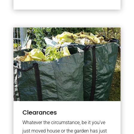
Clearances
Whatever the circumstance, be it you’ve
just moved house or the garden has just